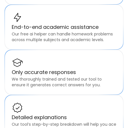
End-to-end academic assistance
Our free ai helper can handle homework problems
across multiple subjects and academic levels.
Only accurate responses
We thoroughly trained and tested our tool to
ensure it generates correct answers for you.
Detailed explanations
Our tool’s step-by-step breakdown will help you ace