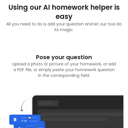
Using our AI homework helper is
easy
All you need to do is add your question and let our tool do
its magic.
Pose your question
Upload a photo or picture of your homework, or add
a PDF file, or simply paste your homework question
in the corresponding field.