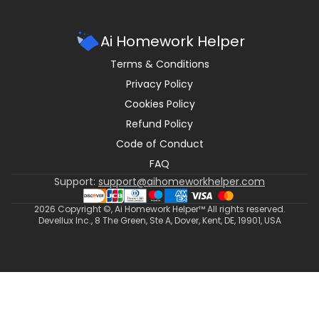
Ai Homework Helper
Terms & Conditions
Privacy Policy
Cookies Policy
Refund Policy
Code of Conduct
FAQ
Support:
support@aihomeworkhelper.com
2026
Copyright ©, Ai Homework Helper™ All rights reserved.
Devellux Inc., 8 The Green, Ste A, Dover, Kent, DE, 19901, USA