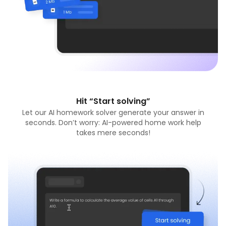
Hit “Start solving”
Let our AI homework solver generate your answer in
seconds. Don’t worry: AI-powered home work help
takes mere seconds!