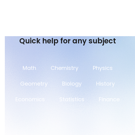
Quick help for any subject
Math
Chemistry
Physics
Geometry
Biology
History
Economics
Statistics
Finance