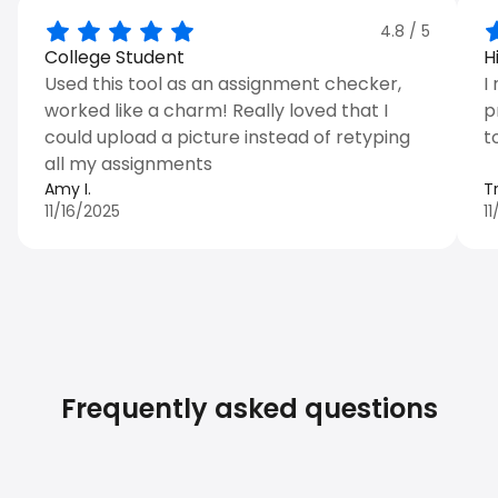
4.8
/ 5
College Student
H
Used this tool as an assignment checker,
I
worked like a charm! Really loved that I
p
could upload a picture instead of retyping
t
all my assignments
Amy I.
T
11/16/2025
1
Frequently asked questions