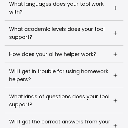
What languages does your tool work
with?
What academic levels does your tool
support?
How does your ai hw helper work?
Will I get in trouble for using homework
helpers?
What kinds of questions does your tool
support?
Will I get the correct answers from your