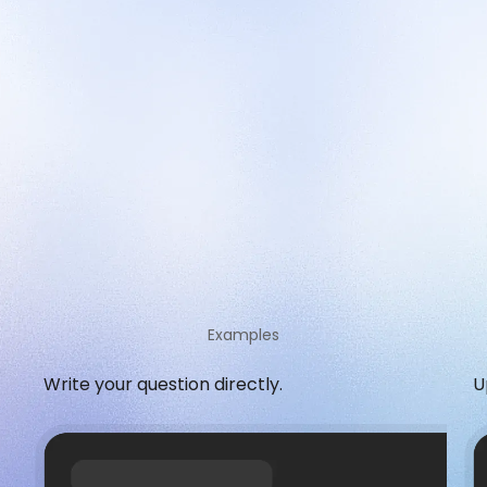
Examples
Write your question directly.
U