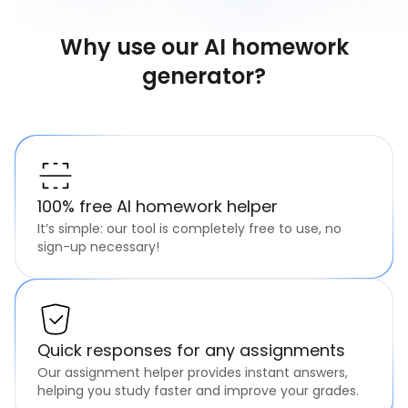
Why use our AI homework
generator?
100% free AI homework helper
It’s simple: our tool is completely free to use, no
sign-up necessary!
Quick responses for any assignments
Our assignment helper provides instant answers,
helping you study faster and improve your grades.