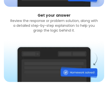
Get your answer
Review the response or problem solution, along with
a detailed step-by-step explanation to help you
grasp the logic behind it.
Do homework now