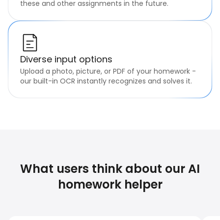
these and other assignments in the future.
Diverse input options
Upload a photo, picture, or PDF of your homework -
our built-in OCR instantly recognizes and solves it.
What users think about our AI
homework helper