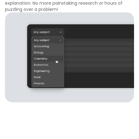
explanation. No more painstaking research or hours of
puzzling over a problem!