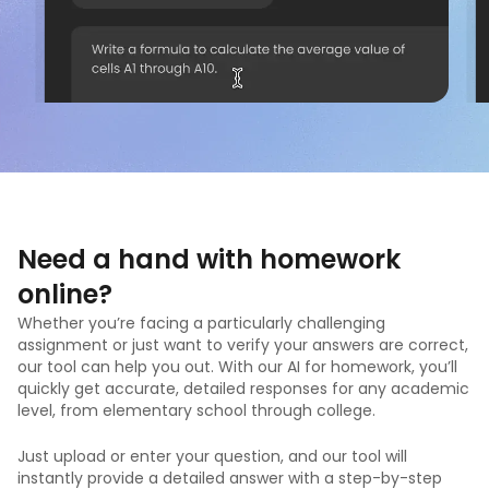
Need a hand with homework
online?
Whether you’re facing a particularly challenging
assignment or just want to verify your answers are correct,
our tool can help you out. With our AI for homework, you’ll
quickly get accurate, detailed responses for any academic
level, from elementary school through college.
Just upload or enter your question, and our tool will
instantly provide a detailed answer with a step-by-step