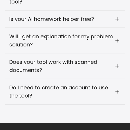
tool?
Is your AI homework helper free?
Will I get an explanation for my problem
solution?
Does your tool work with scanned
documents?
Do I need to create an account to use
the tool?