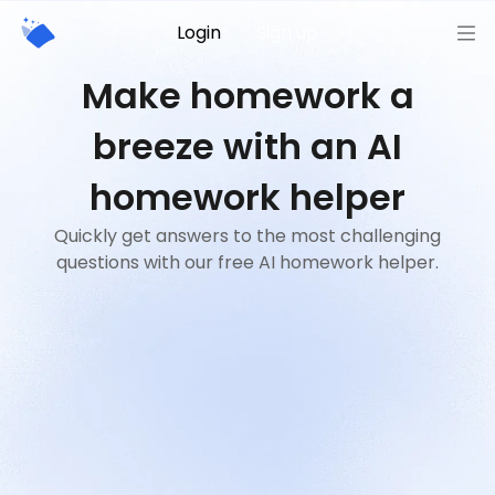
Login
Sign up
Make homework a
breeze with an AI
homework helper
Quickly get answers to the most challenging
questions with our free AI homework helper.