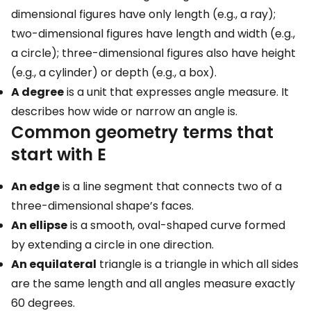
dimensional figures have only length (e.g., a ray);
two-dimensional figures have length and width (e.g.,
a circle); three-dimensional figures also have height
(e.g., a cylinder) or depth (e.g., a box).
A degree
is a unit that expresses angle measure. It
describes how wide or narrow an angle is.
Common geometry terms that
start with E
An edge
is a line segment that connects two of a
three-dimensional shape’s faces.
An ellipse
is a smooth, oval-shaped curve formed
by extending a circle in one direction.
An equilateral
triangle is a triangle in which all sides
are the same length and all angles measure exactly
60 degrees.