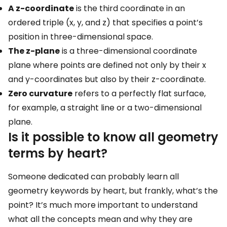
A z-coordinate
is the third coordinate in an
ordered triple (x, y, and z) that specifies a point’s
position in three-dimensional space.
The z-plane
is a three-dimensional coordinate
plane where points are defined not only by their x
and y-coordinates but also by their z-coordinate.
Zero curvature
refers to a perfectly flat surface,
for example, a straight line or a two-dimensional
plane.
Is it possible to know all geometry
terms by heart?
Someone dedicated can probably learn all
geometry keywords by heart, but frankly, what’s the
point? It’s much more important to understand
what all the concepts mean and why they are