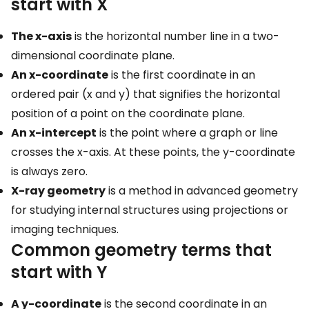
start with X
The x-axis
is the horizontal number line in a two-
dimensional coordinate plane.
An x-coordinate
is the first coordinate in an
ordered pair (x and y) that signifies the horizontal
position of a point on the coordinate plane.
An x-intercept
is the point where a graph or line
crosses the x-axis. At these points, the y-coordinate
is always zero.
X-ray geometry
is a method in advanced geometry
for studying internal structures using projections or
imaging techniques.
Common geometry terms that
start with Y
A y-coordinate
is the second coordinate in an