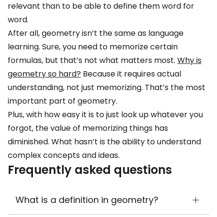
relevant than to be able to define them word for
word.
After all, geometry isn’t the same as language
learning. Sure, you need to memorize certain
formulas, but that’s not what matters most.
Why is
geometry so hard?
Because it requires actual
understanding, not just memorizing. That’s the most
important part of geometry.
Plus, with how easy it is to just look up whatever you
forgot, the value of memorizing things has
diminished. What hasn’t is the ability to understand
complex concepts and ideas.
Frequently asked questions
What is a definition in geometry?