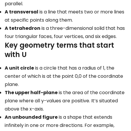
parallel.
A transversal
is a line that meets two or more lines
at specific points along them.
A tetrahedron
is a three-dimensional solid that has
four triangular faces, four vertices, and six edges.
Key geometry terms that start
with U
A unit circle
is a circle that has a radius of 1, the
center of which is at the point 0,0 of the coordinate
plane.
The upper half-plane
is the area of the coordinate
plane where all y-values are positive. It’s situated
above the x-axis.
An unbounded figure
is a shape that extends
infinitely in one or more directions. For example,