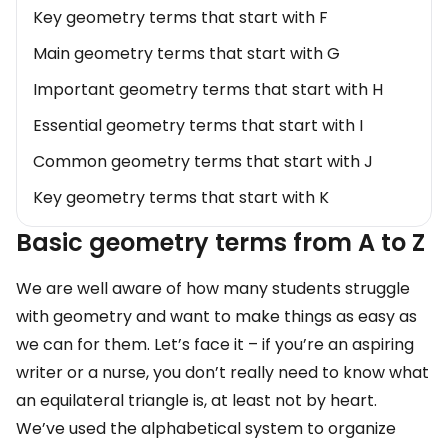
Key geometry terms that start with F
Main geometry terms that start with G
Important geometry terms that start with H
Essential geometry terms that start with I
Common geometry terms that start with J
Key geometry terms that start with K
Main geometry terms that start with L
Basic geometry terms from A to Z
Important geometry terms that start with M
We are well aware of how many students struggle
Essential geometry terms that start with N
with geometry and want to make things as easy as
Common geometry terms that start with O
we can for them. Let’s face it – if you’re an aspiring
writer or a nurse, you don’t really need to know what
Key geometry terms that start with P
an equilateral triangle is, at least not by heart.
Main geometry terms that start with Q
We’ve used the alphabetical system to organize