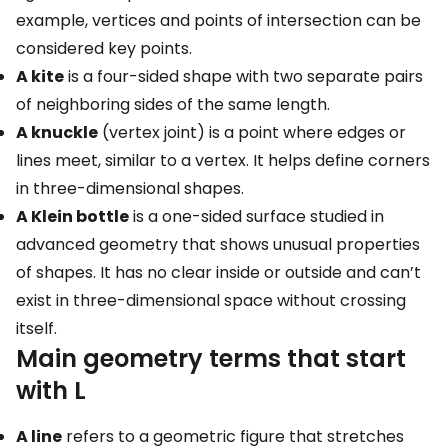
example, vertices and points of intersection can be
considered key points.
A kite
is a four-sided shape with two separate pairs
of neighboring sides of the same length.
A knuckle
(vertex joint) is a point where edges or
lines meet, similar to a vertex. It helps define corners
in three-dimensional shapes.
A Klein bottle
is a one-sided surface studied in
advanced geometry that shows unusual properties
of shapes. It has no clear inside or outside and can’t
exist in three-dimensional space without crossing
itself.
Main geometry terms that start
with L
A line
refers to a geometric figure that stretches