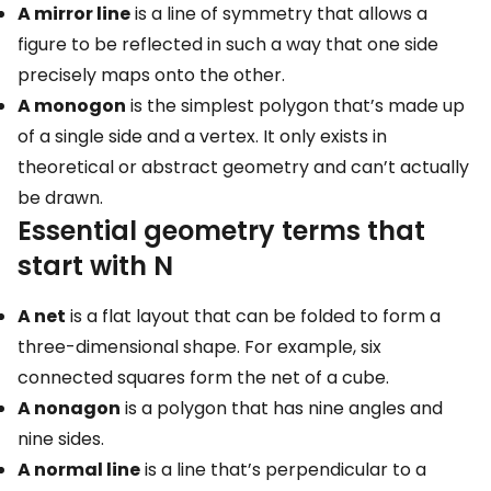
A mirror line
is a line of symmetry that allows a
figure to be reflected in such a way that one side
precisely maps onto the other.
A monogon
is the simplest polygon that’s made up
of a single side and a vertex. It only exists in
theoretical or abstract geometry and can’t actually
be drawn.
Essential geometry terms that
start with N
A net
is a flat layout that can be folded to form a
three-dimensional shape. For example, six
connected squares form the net of a cube.
A nonagon
is a polygon that has nine angles and
nine sides.
A normal line
is a line that’s perpendicular to a