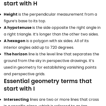
start with H
Height
is the perpendicular measurement from a
figure’s base to its top.
A hypotenuse
is the side opposite the right angle in
a right triangle. It’s longer than the other two sides.
A hexagon
is a polygon with six sides. All of its
interior angles add up to 720 degrees.
The horizon
line is the level line that separates the
ground from the sky in perspective drawings. It’s
used in geometry for establishing vanishing points
and perspective grids.
Essential geometry terms that
start with I
Intersecting
lines are two or more lines that cross