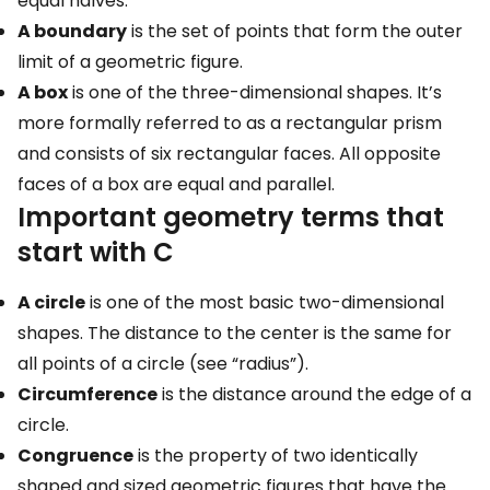
equal halves.
A boundary
is the set of points that form the outer
limit of a geometric figure.
A box
is one of the three-dimensional shapes. It’s
more formally referred to as a rectangular prism
and consists of six rectangular faces. All opposite
faces of a box are equal and parallel.
Important geometry terms that
start with C
A circle
is one of the most basic two-dimensional
shapes. The distance to the center is the same for
all points of a circle (see “radius”).
Circumference
is the distance around the edge of a
circle.
Congruence
is the property of two identically
shaped and sized geometric figures that have the