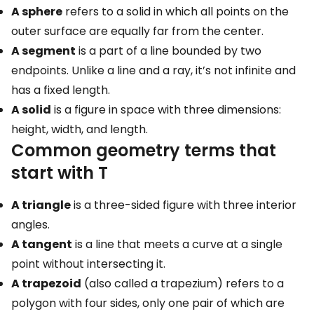
A sphere
refers to a solid in which all points on the
outer surface are equally far from the center.
A segment
is a part of a line bounded by two
endpoints. Unlike a line and a ray, it’s not infinite and
has a fixed length.
A solid
is a figure in space with three dimensions:
height, width, and length.
Common geometry terms that
start with T
A triangle
is a three-sided figure with three interior
angles.
A tangent
is a line that meets a curve at a single
point without intersecting it.
A trapezoid
(also called a trapezium) refers to a
polygon with four sides, only one pair of which are