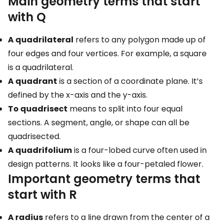
Main geometry terms that start
with Q
A quadrilateral
refers to any polygon made up of
four edges and four vertices. For example, a square
is a quadrilateral.
A quadrant
is a section of a coordinate plane. It’s
defined by the x-axis and the y-axis.
To quadrisect
means to split into four equal
sections. A segment, angle, or shape can all be
quadrisected.
A quadrifolium
is a four-lobed curve often used in
design patterns. It looks like a four-petaled flower.
Important geometry terms that
start with R
A radius
refers to a line drawn from the center of a