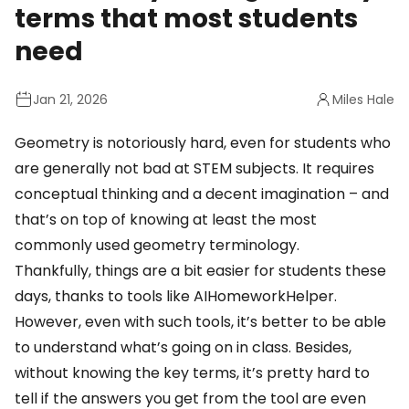
terms that most students
need
Jan 21, 2026
Miles Hale
Geometry is notoriously hard, even for students who
are generally not bad at STEM subjects. It requires
conceptual thinking and a decent imagination – and
that’s on top of knowing at least the most
commonly used geometry terminology.
Thankfully, things are a bit easier for students these
days, thanks to tools like
AIHomeworkHelper
.
However, even with such tools, it’s better to be able
to understand what’s going on in class. Besides,
without knowing the key terms, it’s pretty hard to
tell if the answers you get from the tool are even