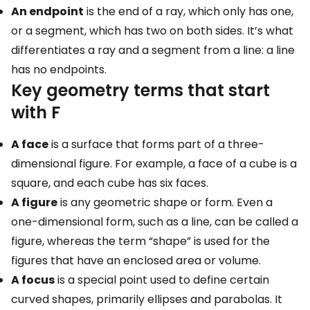
An endpoint
is the end of a ray, which only has one,
or a segment, which has two on both sides. It’s what
differentiates a ray and a segment from a line: a line
has no endpoints.
Key geometry terms that start
with F
A face
is a surface that forms part of a three-
dimensional figure. For example, a face of a cube is a
square, and each cube has six faces.
A figure
is any geometric shape or form. Even a
one-dimensional form, such as a line, can be called a
figure, whereas the term “shape” is used for the
figures that have an enclosed area or volume.
A focus
is a special point used to define certain
curved shapes, primarily ellipses and parabolas. It