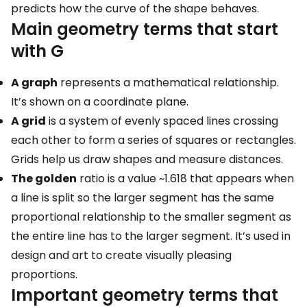
predicts how the curve of the shape behaves.
Main geometry terms that start
with G
A graph
represents a mathematical relationship.
It’s shown on a coordinate plane.
A grid
is a system of evenly spaced lines crossing
each other to form a series of squares or rectangles.
Grids help us draw shapes and measure distances.
The golden
ratio is a value ~1.618 that appears when
a line is split so the larger segment has the same
proportional relationship to the smaller segment as
the entire line has to the larger segment. It’s used in
design and art to create visually pleasing
proportions.
Important geometry terms that