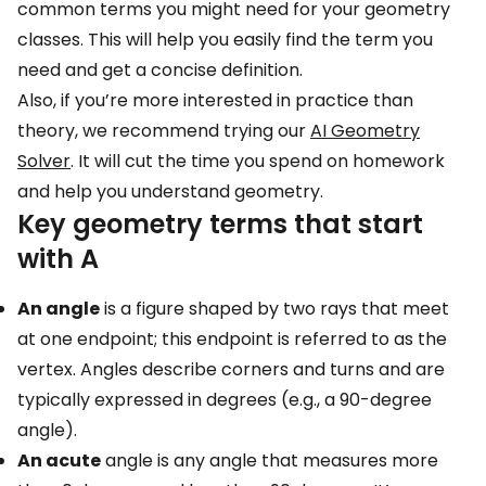
Important geometry terms that start with R
common terms you might need for your geometry
classes. This will help you easily find the term you
Essential geometry terms that start with S
need and get a concise definition.
Common geometry terms that start with T
Also, if you’re more interested in practice than
Key geometry terms that start with U
theory, we recommend trying our
AI Geometry
Main geometry terms that start with V
Solver
. It will cut the time you spend on homework
and help you understand geometry.
Important geometry terms that start with W
Key geometry terms that start
Essential geometry terms that start with X
with A
Common geometry terms that start with Y
An angle
is a figure shaped by two rays that meet
Key geometry terms that start with Z
at one endpoint; this endpoint is referred to as the
Is it possible to know all geometry terms by
vertex. Angles describe corners and turns and are
heart?
typically expressed in degrees (e.g., a 90-degree
Frequently asked questions
angle).
An acute
angle is any angle that measures more