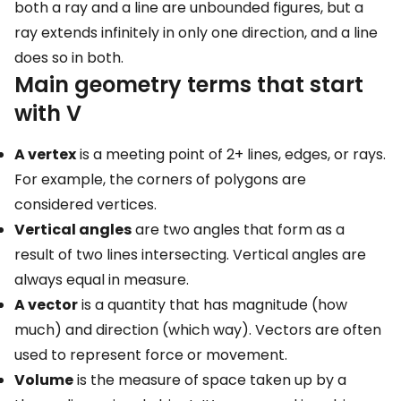
both a ray and a line are unbounded figures, but a
ray extends infinitely in only one direction, and a line
does so in both.
Main geometry terms that start
with V
A vertex
is a meeting point of 2+ lines, edges, or rays.
For example, the corners of polygons are
considered vertices.
Vertical angles
are two angles that form as a
result of two lines intersecting. Vertical angles are
always equal in measure.
A vector
is a quantity that has magnitude (how
much) and direction (which way). Vectors are often
used to represent force or movement.
Volume
is the measure of space taken up by a