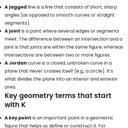
A jagged
line is a line that consists of short, sharp
angles (as opposed to smooth curves or straight
segments).
A joint
is a point where several edges or segments
meet. The difference between an intersection and a
joint is that joints are within the same figure, whereas
intersections are between two or more figures.
A Jordan
curve is a closed, unbroken curve in a
plane that never crosses itself (e.g., a circle). It’s
what divides the plane into an interior and exterior
area.
Key geometry terms that start
with K
A key point
is an important point in a geometric
figure that helps us define or construct it. For