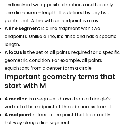
endlessly in two opposite directions and has only
one dimension – length. It is defined by any two
points on it. A line with an endpoint is a ray.
A line segment
is a line fragment with two
endpoints. Unlike a line, it’s finite and has a specific
length.
A locus
is the set of all points required for a specific
geometric condition. For example, all points
equidistant from a center form a circle.
Important geometry terms that
start with M
A median
is a segment drawn from a triangle’s
vertex to the midpoint of the side across from it.
A midpoint
refers to the point that lies exactly
halfway along a line segment.