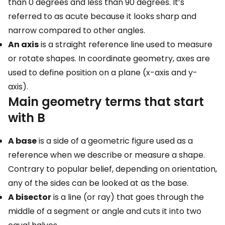
than 0 degrees and less than 90 degrees. It’s
referred to as acute because it looks sharp and
narrow compared to other angles.
An axis
is a straight reference line used to measure
or rotate shapes. In coordinate geometry, axes are
used to define position on a plane (x-axis and y-
axis).
Main geometry terms that start
with B
A base
is a side of a geometric figure used as a
reference when we describe or measure a shape.
Contrary to popular belief, depending on orientation,
any of the sides can be looked at as the base.
A bisector
is a line (or ray) that goes through the
middle of a segment or angle and cuts it into two