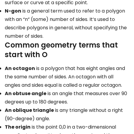
surface or curve at a specific point.
N-gon
is a general term used to refer to a polygon
with an “n” (some) number of sides. It’s used to
describe polygons in general, without specifying the
number of sides.
Common geometry terms that
start with O
An octagon
is a polygon that has eight angles and
the same number of sides. An octagon with all
angles and sides equal is called a regular octagon.
An obtuse angle
is an angle that measures over 90
degrees up to 180 degrees.
An oblique triangle
is any triangle without a right
(90-degree) angle.
The origin
is the point 0,0 in a two-dimensional