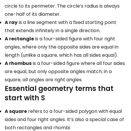
circle to its perimeter. The circle’s radius is always
one-half of its diameter.
A ray
is a line segment with a fixed starting point
that extends infinitely in a single direction.
A rectangle
is a four-sided figure with four right
angles, where only the opposite sides are equal in
length (unlike a square, which has all sides equal).
A rhombus
is a four-sided figure where all four sides
are equal, but only opposite angles match; in a
square, all angles are right angles.
Essential geometry terms that
start with S
A square
refers to a four-sided polygon with equal
sides and four right angles. It’s also a special case of
both rectangles and rhombi.