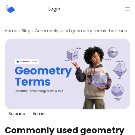
Login
Sign up
Home
Blog
Commonly used geometry terms that most students need
Science
15
min
Commonly used geometry