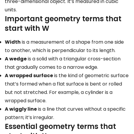
three-dimensional object. It’s measured in cubic
units.
Important geometry terms that
start with W
Width
is a measurement of a shape from one side
to another, which is perpendicular to its length.
A wedge
is a solid with a triangular cross-section
that gradually comes to a narrow edge.
A wrapped surface
is the kind of geometric surface
that’s formed when a flat surface is bent or rolled
but not stretched. For example, a cylinder is a
wrapped surface.
A wiggly line
is a line that curves without a specific
pattern; it’s irregular.
Essential geometry terms that