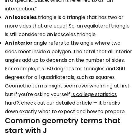
in a specific place, which is referred to as “an
intersection.”
An isosceles
triangle is a triangle that has two or
more sides that are equal. So, an equilateral triangle
is still considered an isosceles triangle.
An interior
angle refers to the angle where two
sides meet inside a polygon. The total that all interior
angles add up to depends on the number of sides.
For example, it’s 180 degrees for triangles and 360
degrees for all quadrilaterals, such as squares.
Geometric terms might seem overwhelming at first,
but if you're asking yourself
Is college statistics
hard?
, check out our detailed article — it breaks
down exactly what to expect and how to prepare.
Common geometry terms that
start with J