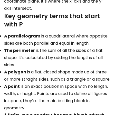
coordinate plane. It’s where the x-axis and the y-
axis intersect.
Key geometry terms that start
with P
A parallelogram
is a quadrilateral where opposite
sides are both parallel and equal in length.
The perimeter
is the sum of all the sides of a flat
shape. It’s calculated by adding the lengths of all
sides.
A polygon
is a flat, closed shape made up of three
or more straight sides, such as a triangle or a square.
A point
is an exact position in space with no length,
width, or height. Points are used to define all figures
in space; they’re the main building block in
geometry.