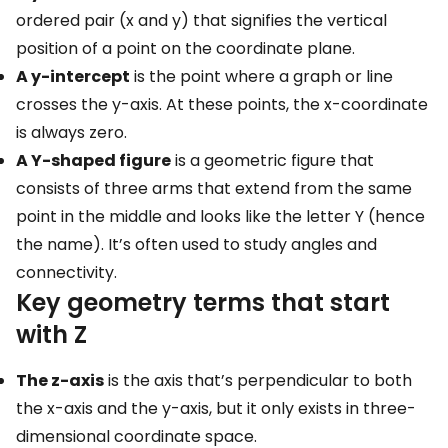
ordered pair (x and y) that signifies the vertical
position of a point on the coordinate plane.
A y-intercept
is the point where a graph or line
crosses the y-axis. At these points, the x-coordinate
is always zero.
A Y-shaped figure
is a geometric figure that
consists of three arms that extend from the same
point in the middle and looks like the letter Y (hence
the name). It’s often used to study angles and
connectivity.
Key geometry terms that start
with Z
The z-axis
is the axis that’s perpendicular to both
the x-axis and the y-axis, but it only exists in three-
dimensional coordinate space.