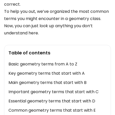
correct.
To help you out, we’ve organized the most common
terms you might encounter in a geometry class.
Now, you can just look up anything you don’t
understand here.
Table of contents
Basic geometry terms from A to Z
Key geometry terms that start with A
Main geometry terms that start with B
Important geometry terms that start with C
Essential geometry terms that start with D
Common geometry terms that start with E