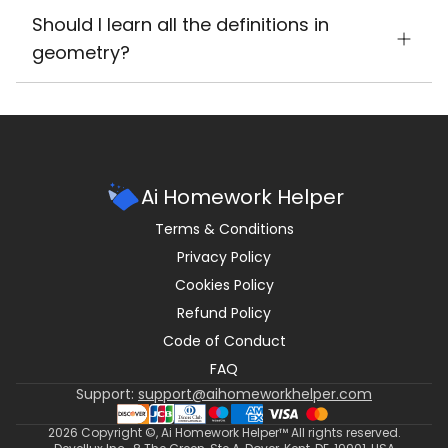
Should I learn all the definitions in
geometry?
Ai Homework Helper
Terms & Conditions
Privacy Policy
Cookies Policy
Refund Policy
Code of Conduct
FAQ
Support:
support@aihomeworkhelper.com
2026
Copyright ©, Ai Homework Helper™ All rights reserved.