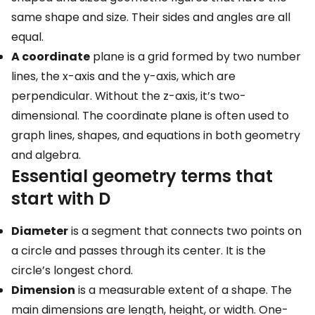
same shape and size. Their sides and angles are all
equal.
A coordinate
plane is a grid formed by two number
lines, the x-axis and the y-axis, which are
perpendicular. Without the z-axis, it’s two-
dimensional. The coordinate plane is often used to
graph lines, shapes, and equations in both geometry
and algebra.
Essential geometry terms that
start with D
Diameter
is a segment that connects two points on
a circle and passes through its center. It is the
circle’s longest chord.
Dimension
is a measurable extent of a shape. The
main dimensions are length, height, or width. One-